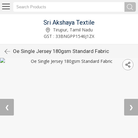
Sri Akshaya Textile
Tirupur, Tamil Nadu
GST : 33BNGPP1546J1ZX
Oe Single Jersey 180gsm Standard Fabric
❮
❯