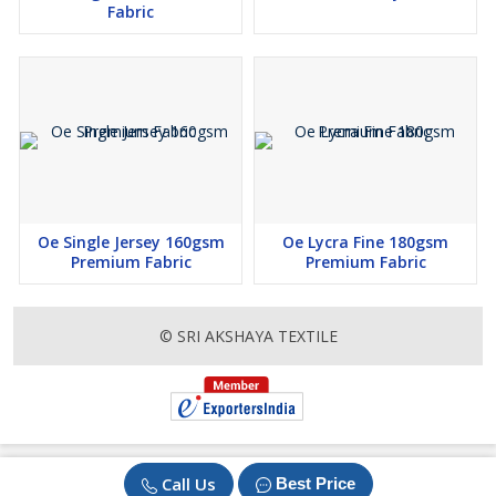
Fabric
Oe Single Jersey 160gsm
Oe Lycra Fine 180gsm
Premium Fabric
Premium Fabric
© SRI AKSHAYA TEXTILE
Call Us
Best Price