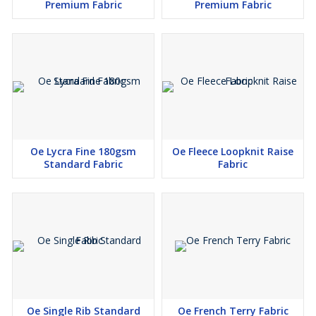
Premium Fabric
Premium Fabric
Kaavi
Red Rose
Orange
Dark pink
Par/Green
APP/Green
PAK/Green
Oe Lycra Fine 180gsm
Oe Fleece Loopknit Raise
Standard Fabric
Fabric
Oe Single Rib Standard
Oe French Terry Fabric