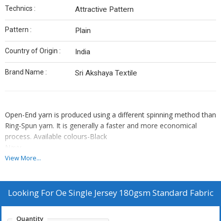
Technics :
Attractive Pattern
Pattern :
Plain
Country of Origin :
India
Brand Name :
Sri Akshaya Textile
Open-End yarn is produced using a different spinning method than
Ring-Spun yarn. It is generally a faster and more economical
process. Available colours-Black
Navy
Chacoal Melange
View More...
Navy Melange
Antra Melange
Grey Melange
Looking For
Oe Single Jersey 180gsm Standard Fabric
Steel grey
Air force
Quantity