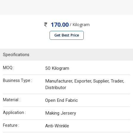
170.00
/ Kilogram
Get Best Price
Specifications
MOQ :
50 Kilogram
Business Type :
Manufacturer, Exporter, Supplier, Trader,
Distributor
Material :
Open End Fabric
Application :
Making Jersery
Feature :
Anti-Wrinkle